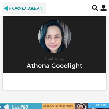
Posted by
Athena Goodlight