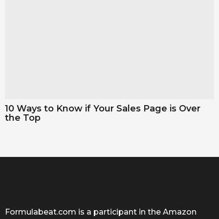
10 Ways to Know if Your Sales Page is Over
the Top
Formulabeat.com is a participant in the Amazon