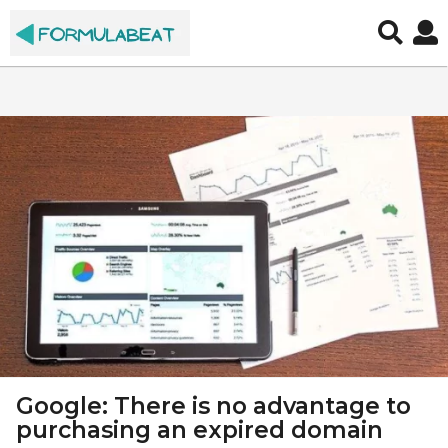
S
E
O
,
M
a
r
k
e
t
Google: There is no advantage to
i
purchasing an expired domain