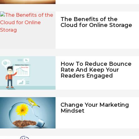
The Benefits of the
Cloud for Online Storage
How To Reduce Bounce
Rate And Keep Your
Readers Engaged
Change Your Marketing
Mindset