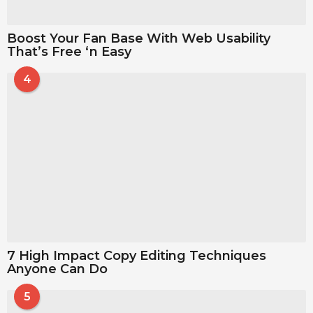
Boost Your Fan Base With Web Usability
That’s Free ‘n Easy
4
7 High Impact Copy Editing Techniques
Anyone Can Do
5