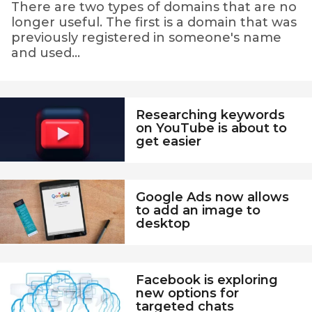
n
There are two types of domains that are no
longer useful. The first is a domain that was
g
previously registered in someone's name
-
and used...
R
e
v
Researching keywords
on YouTube is about to
i
get easier
e
w
s
Google Ads now allows
to add an image to
-
desktop
F
o
r
Facebook is exploring
new options for
m
targeted chats