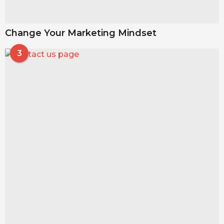
Change Your Marketing Mindset
3