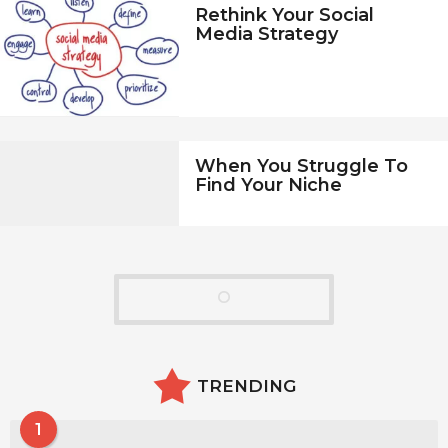
Rethink Your Social
Media Strategy
When You Struggle To
Find Your Niche
TRENDING
1