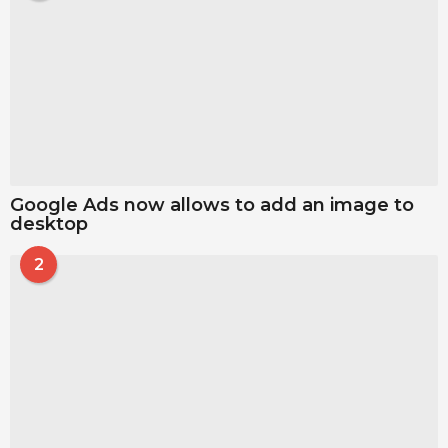
Google Ads now allows to add an image to
desktop
2