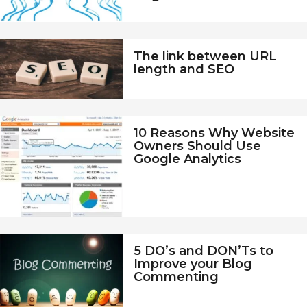
u
l
a
The link between URL
B
length and SEO
e
a
t
10 Reasons Why Website
Owners Should Use
.
Google Analytics
c
o
m
5 DO’s and DON’Ts to
Improve your Blog
Commenting